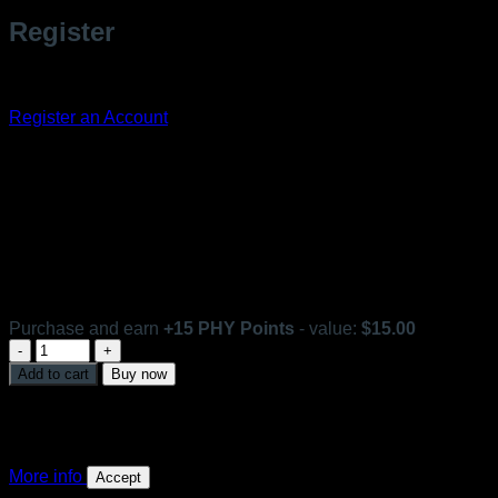
Register
Don't have an account? Register one!
Register an Account
Toner Emulsion
In stock
Purchase and earn
+
15
PHY Points
- value:
$
15.00
Toner
Emulsion
Add to cart
Buy now
quantity
This website uses 'cookies' to give you the best, most
relevant experience. Please accept cookies for Optimal
Performance. You can change which cookies are set at any
time.
More info
Accept