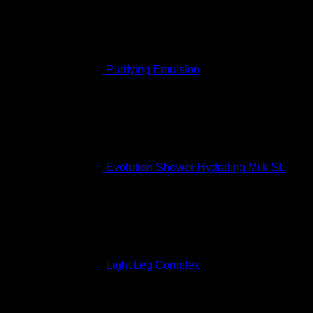
Purifying Emulsion
Rated
5.00
out of 5
$
127.99
Evolution Shower Hydrating Milk SL
Rated
5.00
out of 5
$
68.99
Light Leg Complex
Rated
5.00
out of 5
$
207.99