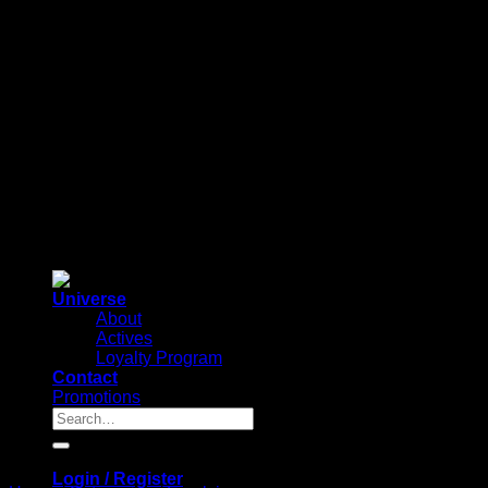
Universe
About
Actives
Loyalty Program
Contact
Promotions
Search
for:
Login / Register