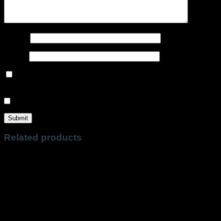
Name
*
Email
*
Save my name, email, and website in this browser for the
next time I comment.
Sign me up for the newsletter!
Related products