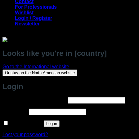
Contact
For Professionals
Wishlist
Login / Register
Newsletter
Looks like you're in [country]
Go to the International website
Or stay on the North American website
Login
Required
Username or email address
*
Required
Password
*
Remember me
Log in
Lost your password?