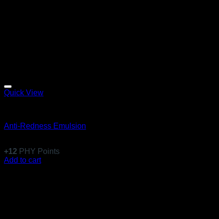
Quick View
Emulsions
Anti-Redness Emulsion
$
117.99
+
12
PHY Points
Add to cart