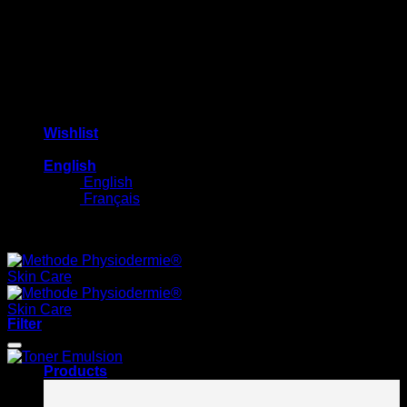
Wishlist
English
English
Français
Free shipping on orders $100+
Filter
Products