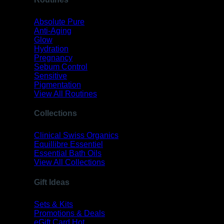
Absolute Pure
Anti-Aging
Glow
Hydration
Pregnancy
Sebum Control
Sensitive
Pigmentation
View All Routines
Collections
Clinical Swiss Organics
Equillibre Essentiel
Essential Bath Oils
View All Collections
Gift Ideas
Sets & Kits
Promotions & Deals
eGift Card