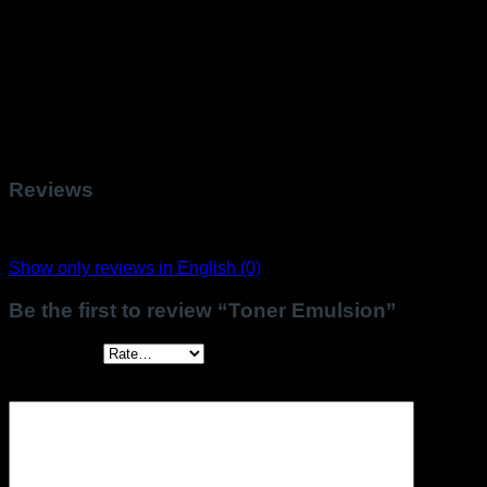
Cinnamal, Citral, Hydroxycitronellal, Benzyl Salicylate,
Hydroxyisohexyl 3-Cyclohexene Carboxaldehyde,
Butylphenyl Methylpropional, Linalool, Benzyl Benzoate,
Hexyl Cinnamal, Alpha-Isomethyl Ionone, Cinnamyl Alcohol,
Citronellol, Eugenol, Benzyl Alcohol, Geraniol, Limonene.
*Our formulas may be evolved, please always refer to the list
of ingredients on the packaging.
Reviews
There are no reviews yet.
Show only reviews in English (0)
Be the first to review “Toner Emulsion”
Your rating
*
Your review
*