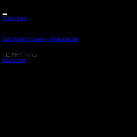
Quick View
Emulsions
Sublimating Cream – Medium/Dark
$
108.99
+
11
PHY Points
Add to cart