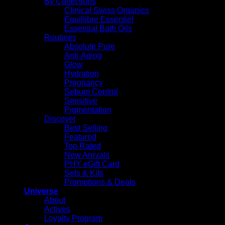
By Collections
Clinical Swiss Organics
Equillibre Essentiel
Essential Bath Oils
Routines
Absolute Pure
Anti-Aging
Glow
Hydration
Pregnancy
Sebum Control
Sensitive
Pigmentation
Discover
Best Selling
Featured
Top Rated
New Arrivals
PHY eGift Card
Sets & Kits
Promotions & Deals
Universe
About
Actives
Loyalty Program