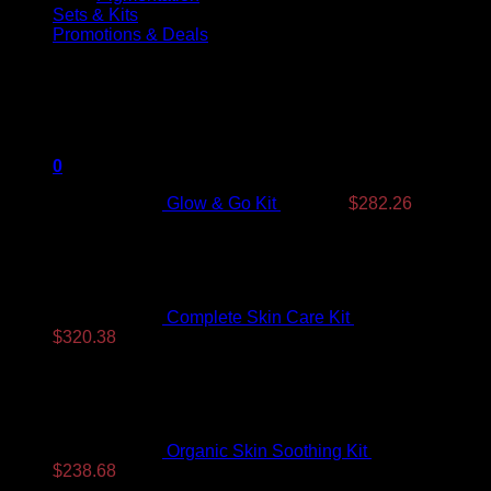
Sets & Kits
Promotions & Deals
Products On Sale
Original
Current
price
price
was:
is:
0
$350.99.
$282.26.
Glow & Go Kit
$
350.99
$
282.26
Complete Skin Care Kit
$
393.99
Original
Current
$
320.38
price
price
was:
is:
$393.99.
$320.38.
Organic Skin Soothing Kit
$
307.99
Original
Current
$
238.68
price
price