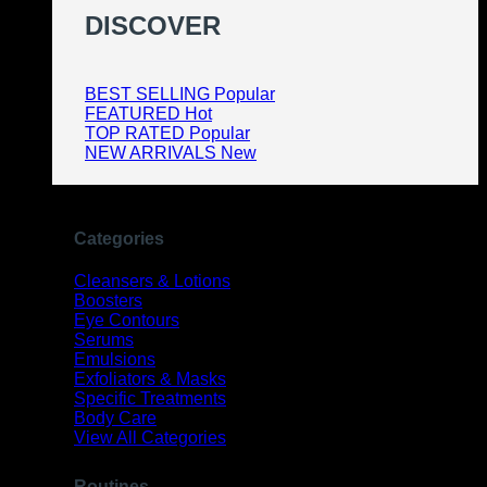
DISCOVER
BEST SELLING
FEATURED
TOP RATED
NEW ARRIVALS
Categories
Cleansers & Lotions
Boosters
Eye Contours
Serums
Emulsions
Exfoliators & Masks
Specific Treatments
Body Care
View All Categories
Routines