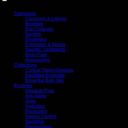
Shop By
Categories
Cleansers & Lotions
Boosters
Eye Contours
Serums
Emulsions
Exfoliators & Masks
Specific Treatments
G
Body Care
Accessories
Collections
Clinical Swiss Organics
Equillibre Essentiel
Essential Bath Oils
Routines
Absolute Pure
Anti-Aging
Glow
Hydration
A
Pregnancy
Sebum Control
Sensitive
Pigmentation