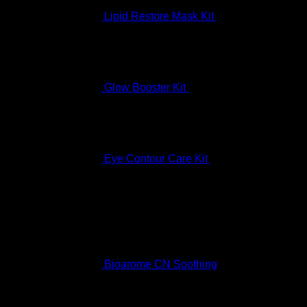
Lipid Restore Mask Kit
$
122.99
Glow Booster Kit
$
197.99
Eye Contour Care Kit
$
336.99
Best Selling
Bioarome CN Soothing
Rated
5.00
out of 5
$
136.99