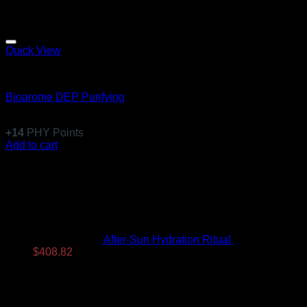
Quick View
Equillibre Essentiel
Bioarome DEP Purifying
$
136.99
+
14
PHY Points
Add to cart
Latest
After-Sun Hydration Ritual
$
480.96
Original
Current
$
408.82
price
price
was:
is:
$480.96.
$408.82.