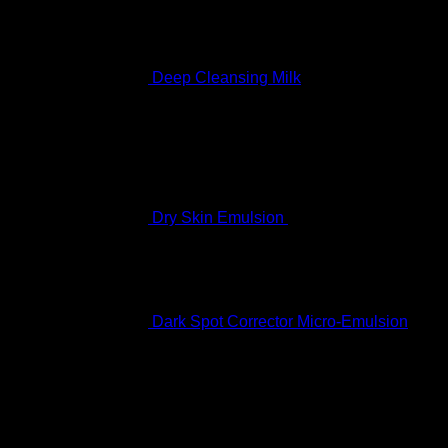
Deep Cleansing Milk
Rated
5.00
out of 5
$
60.99
Dry Skin Emulsion
$
122.99
Dark Spot Corrector Micro-Emulsion
$
170.99
Featured