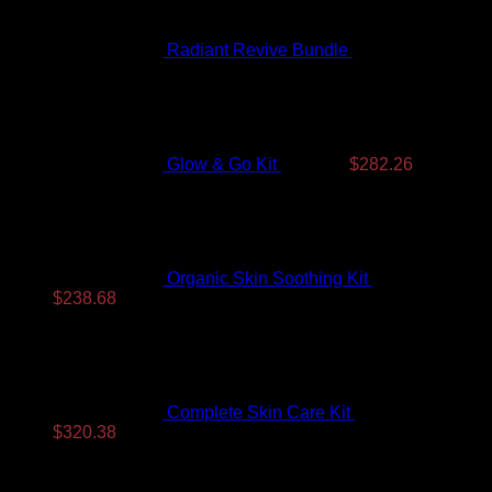
Radiant Revive Bundle
$
389.10
Original
Current
price
price
was:
is:
$350.99.
$282.26.
Glow & Go Kit
$
350.99
$
282.26
Organic Skin Soothing Kit
$
307.99
Original
Current
$
238.68
price
price
was:
is:
$307.99.
$238.68.
Complete Skin Care Kit
$
393.99
Original
Current
$
320.38
price
price
Top Rated
was:
is:
$393.99.
$320.38.