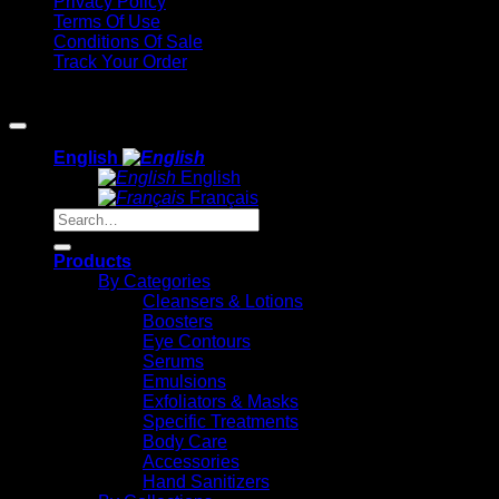
Privacy Policy
Terms Of Use
Conditions Of Sale
Track Your Order
Copyright 2026 ©
Methode Physiodermie
English
English
Français
Search
for:
Products
By Categories
Cleansers & Lotions
Boosters
Eye Contours
Serums
Emulsions
Exfoliators & Masks
Specific Treatments
Body Care
Accessories
Hand Sanitizers