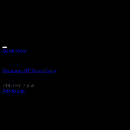
Quick View
Equillibre Essentiel
Bioarome HY Normalizing
$
136.99
+
14
PHY Points
Add to cart