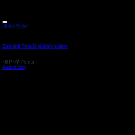
Quick View
Body Care
Bannipil Post-Dipilatory Lotion
$
78.99
+
8
PHY Points
Add to cart