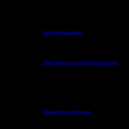
$
60.99
Dry Skin Emulsion
$
122.99
Dark Spot Corrector Micro-Emulsion
$
170.99
Featured
Radiant Revive Bundle
$
389.10
Original
Current
price
price
was:
is: