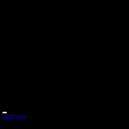
Quick View
Clinical Swiss Organics