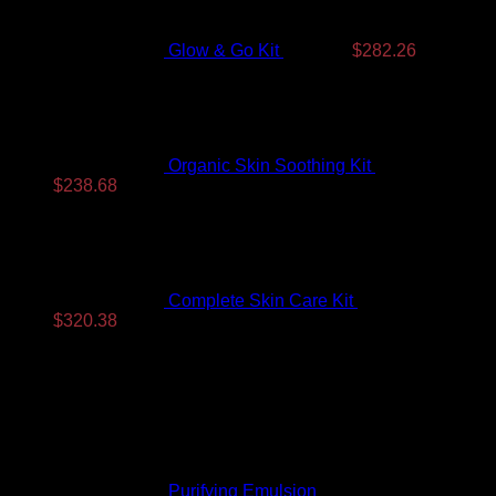
$350.99.
$282.26.
Glow & Go Kit
$
350.99
$
282.26
Organic Skin Soothing Kit
$
307.99
Original
Current
$
238.68
price
price
was:
is:
$307.99.
$238.68.
Complete Skin Care Kit
$
393.99
Original
Current
$
320.38
price
price
Top Rated
was:
is:
$393.99.
$320.38.
Purifying Emulsion