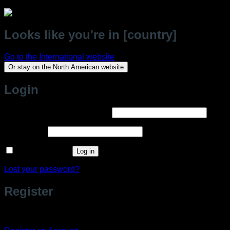
Looks like you're in [country]
Go to the International website
Or stay on the North American website
Login
Required
Username or email address
*
Required
Password
*
Remember me
Log in
Lost your password?
Register
Don't have an account? Register one!