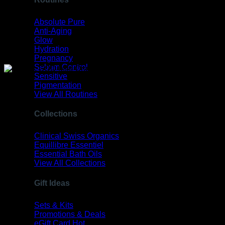
Absolute Pure
Anti-Aging
Glow
Hydration
Pregnancy
Sebum Control
Sensitive
Pigmentation
View All Routines
Collections
Clinical Swiss Organics
Equillibre Essentiel
Essential Bath Oils
View All Collections
Gift Ideas
Sets & Kits
Promotions & Deals
eGift Card