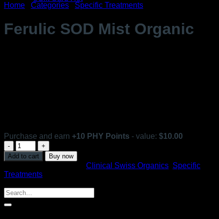
Home
/
Categories
/
Specific Treatments
Ferulic SOD Mist Organic
$
98.99
For all skin types.
Antioxidant Spray. Light and non-sticky mist.
[ 100 ml ]
In stock
Purchase and earn
+
10
PHY Points
- value:
$
10.00
Ferulic
SOD
Add to cart
Buy now
Mist
SKU:
3312
Categories:
Clinical Swiss Organics
,
Specific
Organic
Treatments
quantity
Search
Search
for:
Shop By