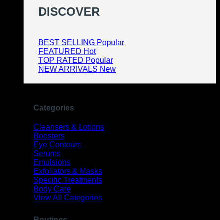
DISCOVER
BEST SELLING
FEATURED
TOP RATED
NEW ARRIVALS
Categories
Cleansers & Lotions
Boosters
Eye Contours
Serums
Emulsions
Exfoliators & Masks
Specific Treatments
Body Care
View All Categories
Routines