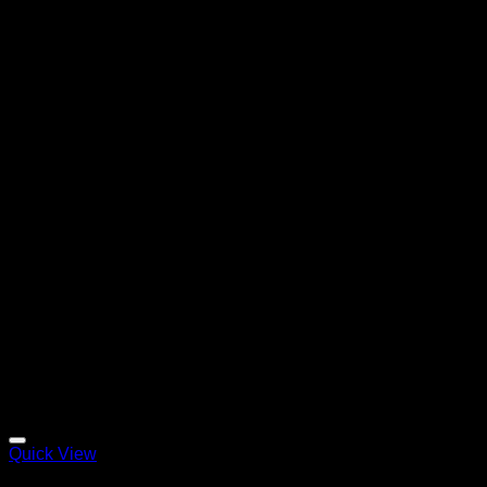
Quick View