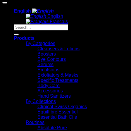
English
English
Français
Search
for:
Products
By Categories
Cleansers & Lotions
Boosters
Eye Contours
Serums
Emulsions
Exfoliators & Masks
Specific Treatments
Body Care
Accessories
Hand Sanitizers
By Collections
Clinical Swiss Organics
Equillibre Essentiel
Essential Bath Oils
Routines
Absolute Pure