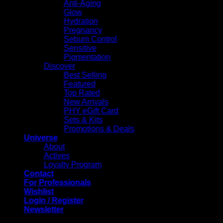
Anti-Aging
Glow
Hydration
Pregnancy
Sebum Control
Sensitive
Pigmentation
Discover
Best Selling
Featured
Top Rated
New Arrivals
PHY eGift Card
Sets & Kits
Promotions & Deals
Universe
About
Actives
Loyalty Program
Contact
For Professionals
Wishlist
Login / Register
Newsletter