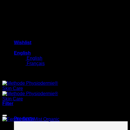
Wishlist
English
English
Français
Free shipping on orders $100+
Filter
HOT
Products