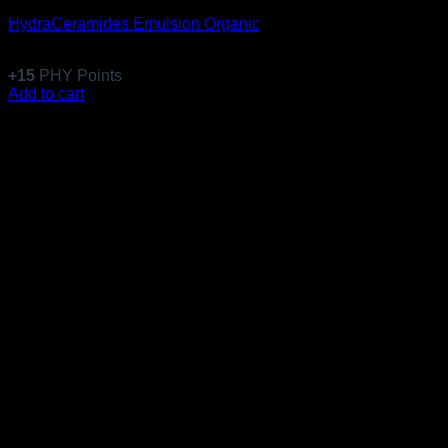
HydraCeramides Emulsion Organic
$
146.99
+
15
PHY Points
Add to cart