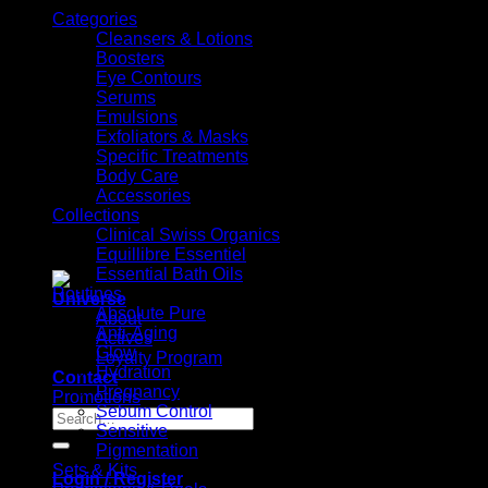
Categories
Cleansers & Lotions
Boosters
Eye Contours
Serums
Emulsions
Exfoliators & Masks
Specific Treatments
Body Care
Accessories
Collections
Clinical Swiss Organics
Equillibre Essentiel
Essential Bath Oils
Routines
Universe
Absolute Pure
About
Anti-Aging
Actives
Glow
Loyalty Program
Hydration
Contact
Pregnancy
Promotions
Sebum Control
Search
Sensitive
for:
Pigmentation
Sets & Kits
Login / Register