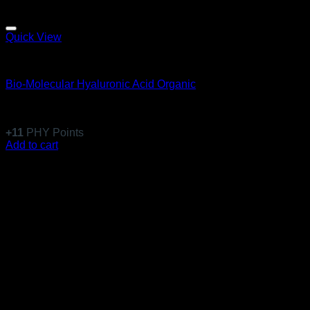
Quick View
Anti-Aging
Bio-Molecular Hyaluronic Acid Organic
Rated
5
out of 5
(1)
$
108.99
+
11
PHY Points
Add to cart