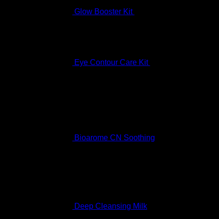
Glow Booster Kit
$
197.99
Eye Contour Care Kit
$
336.99
Best Selling
Bioarome CN Soothing
Rated
5.00
out of 5
$
136.99
Deep Cleansing Milk
Rated
5.00
out of 5