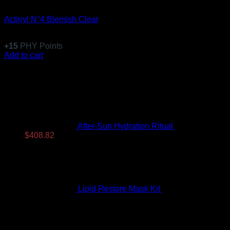
Specific Treatments
Actinyl N°4 Blemish Clear
$
147.99
+
15
PHY Points
Add to cart
Latest
After-Sun Hydration Ritual
$
480.96
Original
Current
$
408.82
price
price
was:
is:
$480.96.
$408.82.
Lipid Restore Mask Kit
$
122.99