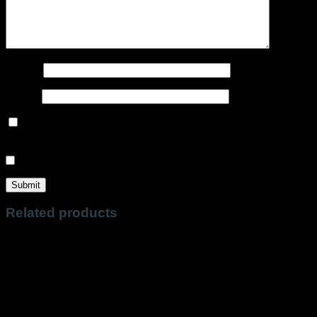
Name
*
Email
*
Save my name, email, and website in this browser for the
next time I comment.
Sign me up for the newsletter!
Related products