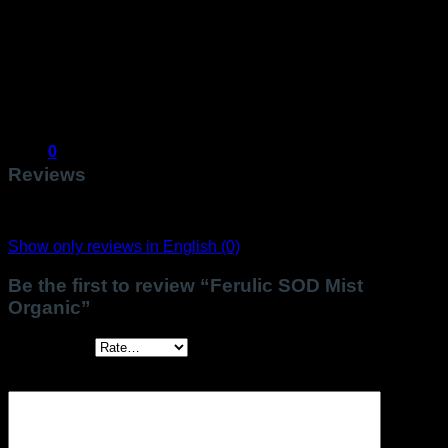
COSMOS ORGANIC certified by Ecocert Greenlife
according to COSMOS standard.
*ingredient from Organic Farming
** transformed from organic ingredients
20% of the total ingredients are from Organic Farming.
99% natural origin of total.
0
Reviews
There are no reviews yet.
Show only reviews in English (0)
Be the first to review “Ferulic SOD Mist
Organic”
Your rating
*
Your review
*