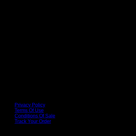
A
Privacy Policy
Terms Of Use
Conditions Of Sale
Track Your Order
Copyright 2026 ©
Methode Physiodermie