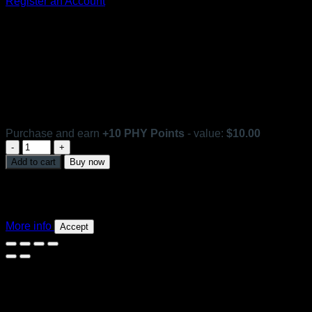
Register an Account
Ferulic SOD Mist Organic
In stock
Purchase and earn
+
10
PHY Points
- value:
$
10.00
Ferulic
SOD
Add to cart
Buy now
Mist
This website uses 'cookies' to give you the best, most
Organic
relevant experience. Please accept cookies for Optimal
quantity
Performance. You can change which cookies are set at any
time.
More info
Accept