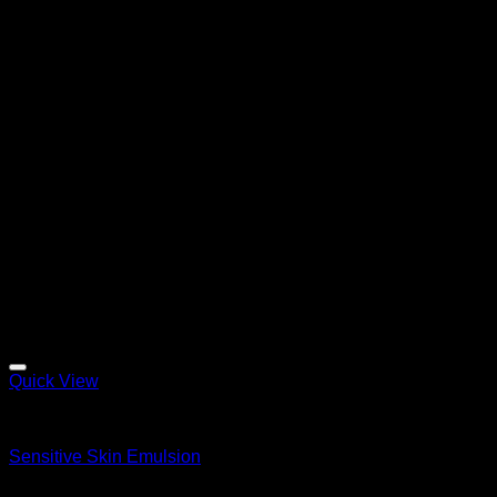
Quick View
Emulsions
Sensitive Skin Emulsion
$
140.99