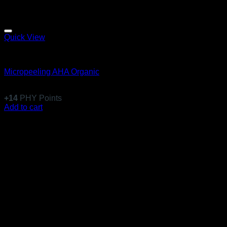
Quick View
Anti-Aging
Micropeeling AHA Organic
$
135.99
+
14
PHY Points
Add to cart