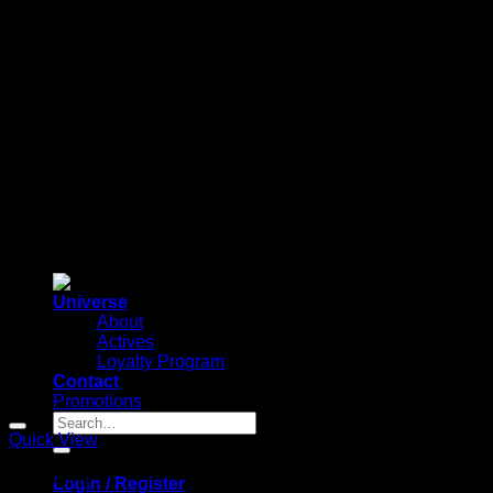
Universe
About
Actives
Loyalty Program
Contact
Promotions
Search
for:
Quick View
Anti-Aging
Login / Register