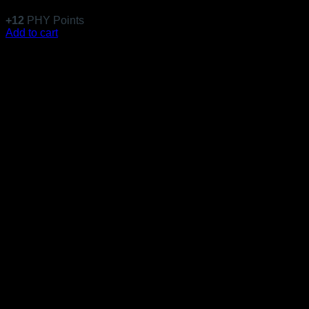
$
117.99
+
12
PHY Points
Add to cart