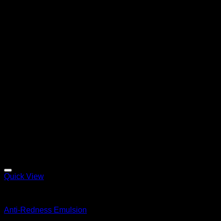
Quick View
Emulsions
Anti-Redness Emulsion