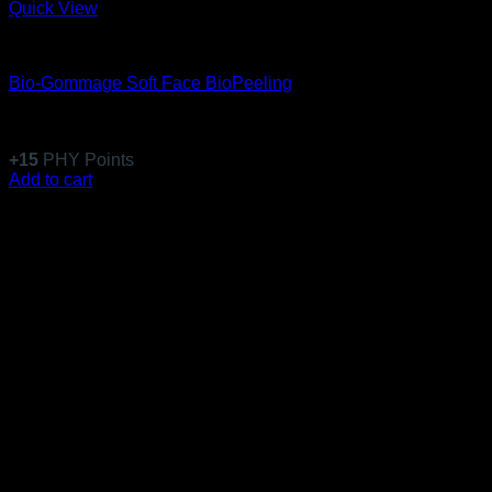
Quick View
Equillibre Essentiel
Bio-Gommage Soft Face BioPeeling
Rated
5
out of 5
(6)
$
146.99
+
15
PHY Points
Add to cart