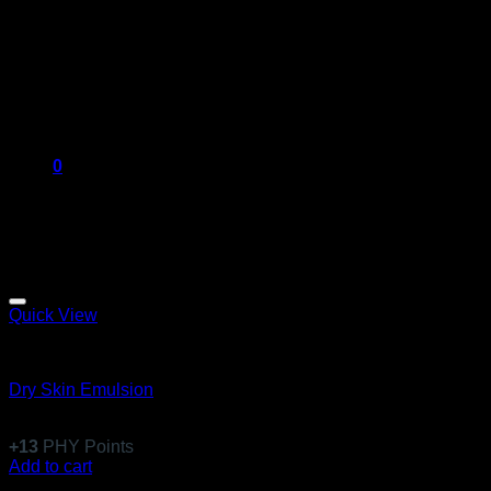
0
Quick View
Emulsions
Dry Skin Emulsion
$
122.99
+
13
PHY Points
Add to cart