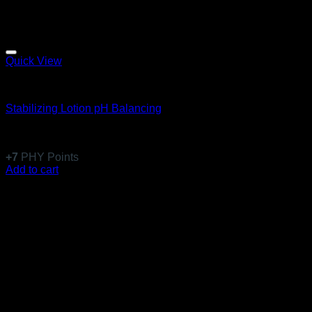
Quick View
Anti-Aging
Stabilizing Lotion pH Balancing
Rated
5
out of 5
(1)
$
60.99
+
7
PHY Points
Add to cart