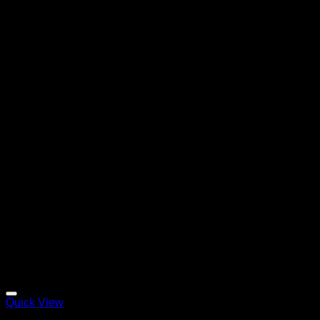
Quick View