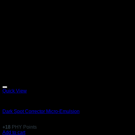
Quick View
Emulsions
Dark Spot Corrector Micro-Emulsion
$
170.99
+
18
PHY Points
Add to cart