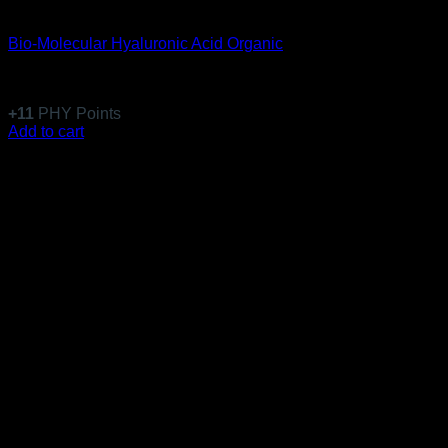
Anti-Aging
Bio-Molecular Hyaluronic Acid Organic
Rated
5
out of 5
(1)
$
108.99
+
11
PHY Points
Add to cart