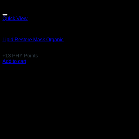
Quick View
Clinical Swiss Organics
Lipid Restore Mask Organic
$
120.99
+
13
PHY Points
Add to cart