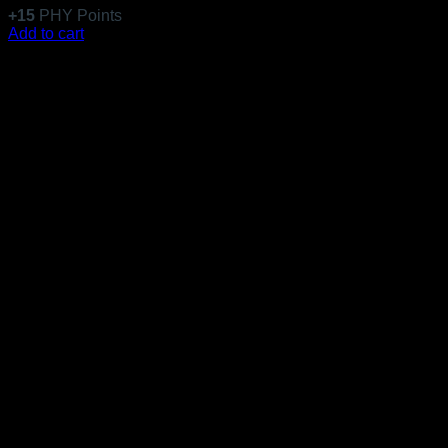
+
15
PHY Points
Add to cart