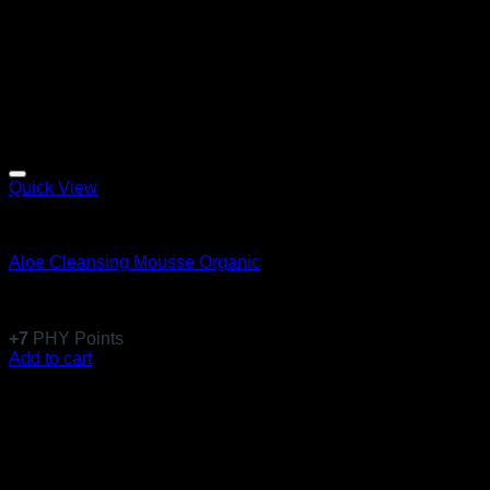
Quick View
Absolute Pure
Aloe Cleansing Mousse Organic
Rated
5
out of 5
(1)
$
67.99
+
7
PHY Points
Add to cart