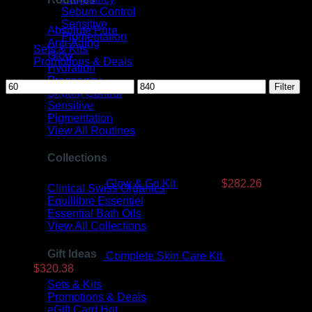
Sebum Control
Sensitive
Absolute Pure
Pigmentation
Anti-Aging
Sets & Kits
Glow
Promotions & Deals
Hydration
Pregnancy
Min
Max
Filter
Sebum Control
price
price
Products On Sale
Sensitive
Pigmentation
Original
Current
View All Routines
price
price
was:
is:
Collections
$350.99.
$282.26.
Glow & Go Kit
$
350.99
$
282.26
Clinical Swiss Organics
Equillibre Essentiel
Essential Bath Oils
View All Collections
Gift Ideas
Complete Skin Care Kit
$
393.99
Original
Current
$
320.38
price
price
Sets & Kits
was:
is:
Promotions & Deals
$393.99.
$320.38.
eGift Card