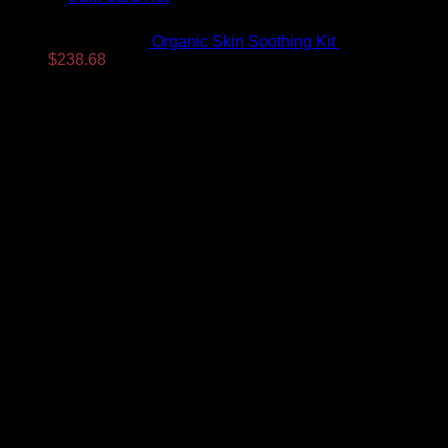
Organic Skin Soothing Kit
$
307.99
Original
Current
$
238.68
price
price
was:
is:
$307.99.
$238.68.