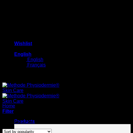
Wishlist
English
English
Français
Free shipping on orders $100+
Home
/
Routines
Filter
Sorted
Showing 1–12 of 31 results
Products
by
popularity