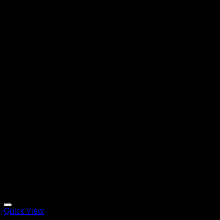
Quick View