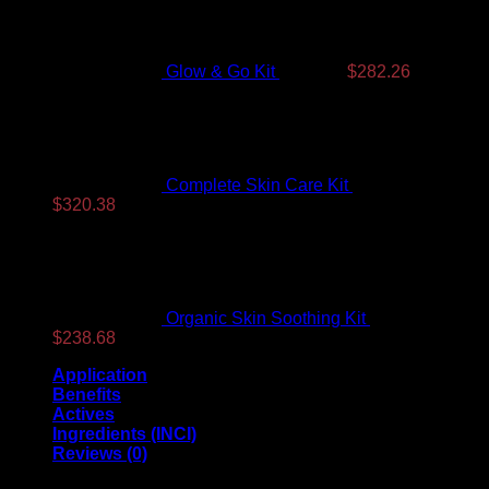
was:
is:
$350.99.
$282.26.
Glow & Go Kit
$
350.99
$
282.26
Complete Skin Care Kit
$
393.99
G
Original
Current
$
320.38
price
price
was:
is:
$393.99.
$320.38.
Organic Skin Soothing Kit
$
307.99
Original
Current
$
238.68
price
price
Application
was:
is:
Benefits
$307.99.
$238.68.
Actives
A
Ingredients (INCI)
Reviews (0)