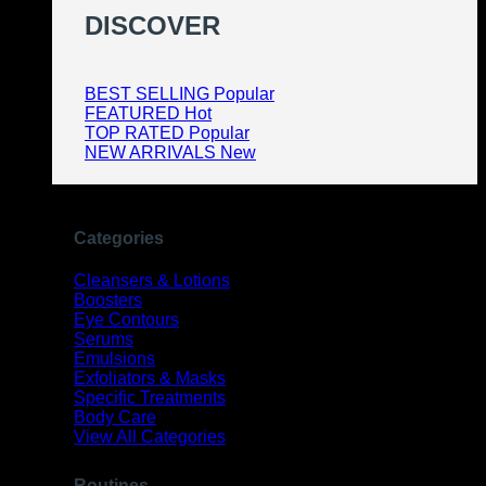
DISCOVER
BEST SELLING
FEATURED
TOP RATED
NEW ARRIVALS
Categories
Cleansers & Lotions
Boosters
Eye Contours
Serums
Emulsions
Exfoliators & Masks
Specific Treatments
Body Care
View All Categories
Routines