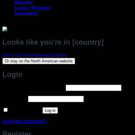
Wishlist
Login / Register
Newsletter
Looks like you're in [country]
Go to the International website
Or stay on the North American website
Login
Required
Username or email address
*
Required
Password
*
Remember me
Log in
Lost your password?
Register