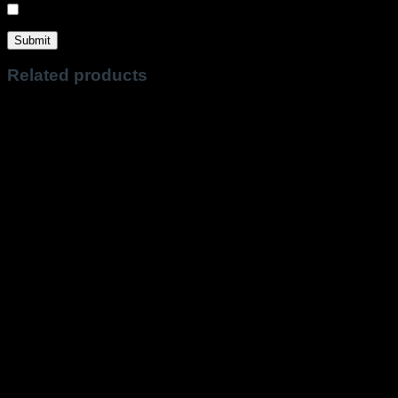
Sign me up for the newsletter!
Related products