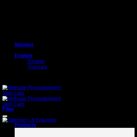
Wishlist
English
English
Français
Free shipping on orders $100+
Filter
Products