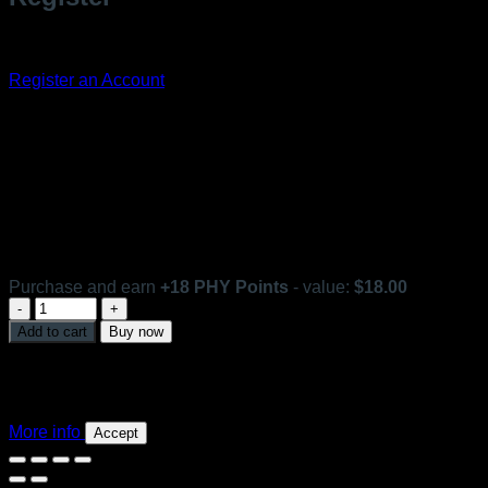
Don't have an account? Register one!
Register an Account
Optimum Lift Emulsion
In stock
Purchase and earn
+
18
PHY Points
- value:
$
18.00
Optimum
Lift
Add to cart
Buy now
Emulsion
This website uses 'cookies' to give you the best, most
quantity
relevant experience. Please accept cookies for Optimal
Performance. You can change which cookies are set at any
time.
More info
Accept