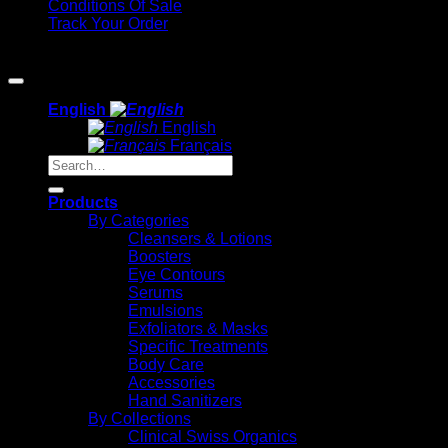
Conditions Of Sale
Track Your Order
Copyright 2026 ©
Methode Physiodermie
English
English
Français
Search
for:
Products
By Categories
Cleansers & Lotions
Boosters
Eye Contours
Serums
Emulsions
Exfoliators & Masks
Specific Treatments
Body Care
Accessories
Hand Sanitizers
By Collections
Clinical Swiss Organics