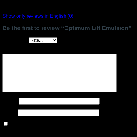
There are no reviews yet.
Show only reviews in English (0)
Be the first to review “Optimum Lift Emulsion”
Your rating
*
Your review
*
Name
*
Email
*
Save my name, email, and website in this browser for the
next time I comment.