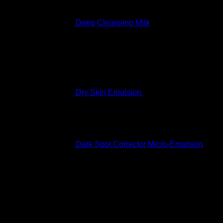
Deep Cleansing Milk
Rated
5.00
out of 5
$
60.99
Dry Skin Emulsion
$
122.99
Dark Spot Corrector Micro-Emulsion
$
170.99
Featured