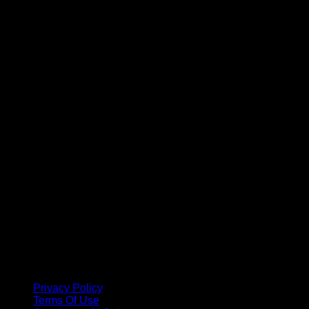
A
Privacy Policy
Terms Of Use