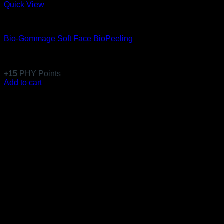
Quick View
Equillibre Essentiel
Bio-Gommage Soft Face BioPeeling
Rated
5
out of 5
(6)
$
146.99
+
15
PHY Points
Add to cart