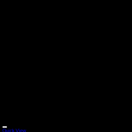
Quick View