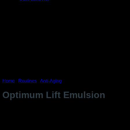
Home
/
Routines
/
Anti-Aging
Optimum Lift Emulsion
$
177.99
Mature skin (wrinkles, fine lines, crow’s feet, forehead
wrinkles, nasolabial fold).