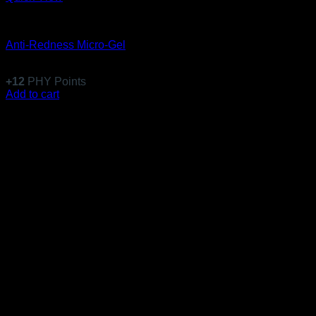
Emulsions
Anti-Redness Micro-Gel
$
117.99
+
12
PHY Points
Add to cart