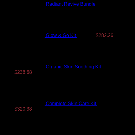
Radiant Revive Bundle
$
389.10
Original
Current
price
price
was:
is:
$350.99.
$282.26.
Glow & Go Kit
$
350.99
$
282.26
Organic Skin Soothing Kit
$
307.99
Original
Current
$
238.68
price
price
was:
is:
$307.99.
$238.68.
Complete Skin Care Kit
$
393.99
Original
Current
$
320.38
price
price
Top Rated
was:
is:
$393.99.
$320.38.