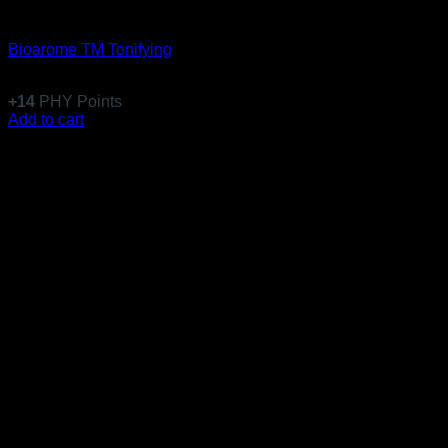
Equillibre Essentiel
Bioarome TM Tonifying
$
136.99
+
14
PHY Points
Add to cart