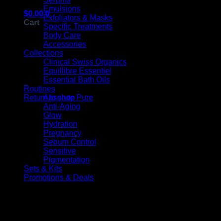
Emulsions
$
0.00
0
Exfoliators & Masks
Cart
Specific Treatments
Body Care
Accessories
Collections
Clinical Swiss Organics
Equillibre Essentiel
Essential Bath Oils
No products in the cart.
Routines
Absolute Pure
Return to shop
Anti-Aging
V
Glow
Hydration
Pregnancy
Sebum Control
Sensitive
Pigmentation
Sets & Kits
Promotions & Deals
Products On Sale
Original
Current
M
price
price