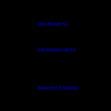
Glow Booster Kit
$
197.99
Eye Contour Care Kit
$
336.99
Best Selling
Bioarome CN Soothing
Rated
5.00
out of 5
$
136.99