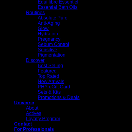
Equillibre Essentiel
Essential Bath Oils
Routines
Absolute Pure
Anti-Aging
Glow
Hydration
Pregnancy
Sebum Control
Sensitive
Pigmentation
Discover
Best Selling
Featured
Top Rated
New Arrivals
PHY eGift Card
Sets & Kits
Promotions & Deals
Universe
About
Actives
Loyalty Program
Contact
For Professionals