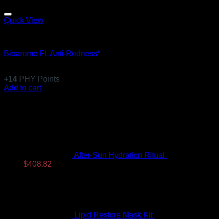
Quick View
Equillibre Essentiel
Bioarome FL Anti-Redness*
$
136.99
+
14
PHY Points
Add to cart
Latest
After-Sun Hydration Ritual
$
480.96
Original
Current
$
408.82
price
price
was:
is:
$480.96.
$408.82.
Lipid Restore Mask Kit
$
122.99