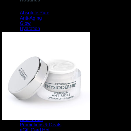
Absolute Pure
Anti-Aging
Glow
Hydration
Pregnancy
Sebum Control
Sensitive
Pigmentation
View All Routines
Collections
Clinical Swiss Organics
Equillibre Essentiel
Essential Bath Oils
View All Collections
Gift Ideas
Sets & Kits
Promotions & Deals
eGift Card